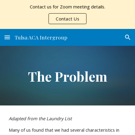
Contact us for Zoom meeting details.
Skip to main content
Skip to navigation
Contact Us
Tulsa ACA Intergroup
The Problem
Adapted from the Laundry List
Many of us found that we had several characteristics in