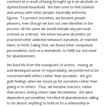
common as a result of being brought up in an alcoholic or
dysfunctional household. We had come to feel isolated
and uneasy with other people, especially authority
figures. To protect ourselves, we became people-
pleasers, even though we lost our own identities in the
process. All the same we would mistake any personal
criticism as a threat. We either became alcoholics (or
practiced other addictive behavior) ourselves, or married
them, or both. Failing that, we found other compulsive
personalities, such as a workaholic, to fulfill our sick need
for abandonment.
We lived life from the standpoint of victims. Having an
overdeveloped sense of responsibility, we preferred to be
concerned with others rather than ourselves. We got
guilt feelings when we stood up for ourselves rather than
giving in to others. Thus, we became reactors, rather
than actors, letting others take the initiative. We were
dependent personalities, terrified of abandonment, willing
to do almost anything to hold on to a relationship in