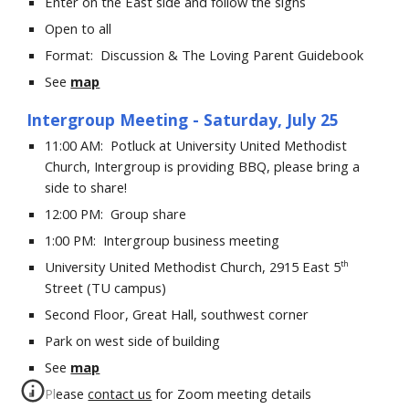
Enter on the East side and follow the signs
Open to all
Format:
Discussion &
The Loving Parent Guidebook
See
map
Intergroup
Meeting - Saturday, July 25
11:00 AM: Potluck at University United Methodist
Church, Intergroup is providing BBQ, please bring a
side to share!
12:00 PM: Group share
1:00 PM: Intergroup business meeting
University United Methodist Church, 2915 East 5
th
Street (TU
campus)
Second Floor, Great Hall, southwest corner
Park on west side of building
See
map
Please
contact us
for Zoom meeting details