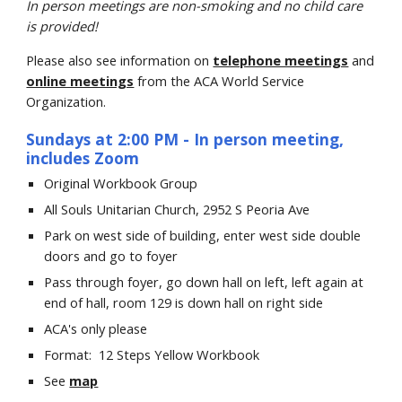
In person
meetings are non-smoking and no child care
is provided!
Please also see information on
telephone meetings
and
online meetings
from the ACA World Service
Organization.
Sundays at 2:00 PM
-
In person meeting,
includes Zoom
Original Workbook Group
All Souls Unitarian Church
, 2952 S Peoria Ave
Park on west side of building, enter west side double
doors and go to foyer
Pass through foyer, go down hall on left, left again at
end of hall, room 129 is down hall on right side
ACA's only please
Format:
12 Steps Yellow Workbook
See
map