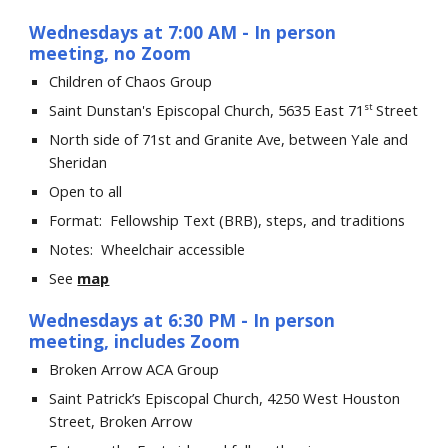
Wednesdays
at 7:00 AM
- In person
meeting, no Zoom
Children of Chaos
Group
Saint Dunstan's Episcopal Church, 5635 East 71
Street
st
North side of 71st and Granite Ave, between Yale and
Sheridan
Open to all
Format: Fellowship Text (BRB), steps, and traditions
Notes: Wheelchair accessible
See
map
Wednesdays at 6:30 PM
-
I
n person
meeting, includes Zoom
Broken Arrow ACA Group
Saint Patrick’s Episcopal Church, 4250 West Houston
Street, Broken Arrow