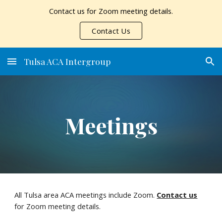
Contact us for Zoom meeting details.
Skip to main content
Skip to navigation
Contact Us
Tulsa ACA Intergroup
Meetings
All Tulsa area ACA meetings include Zoom.
Contact us
for Zoom meeting details.