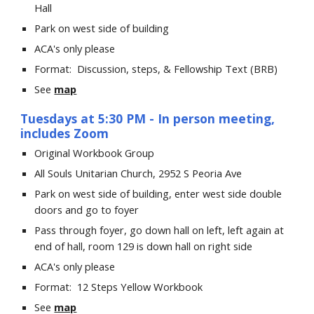
Hall
Park on west side of building
ACA's only please
Format: Discussion, steps, & Fellowship Text (BRB)
See
map
Tuesday
s at
5
:
3
0 PM
- In person meeting,
includes Zoom
Original Workbook Group
All Souls Unitarian Church
, 2952 S Peoria Ave
Park on west side of building, enter west side double
doors and go to foyer
Pass through foyer, go down hall on left, left again at
end of hall, room 129 is down hall on right side
ACA's only please
Format:
12 Steps Yellow Workbook
See
map