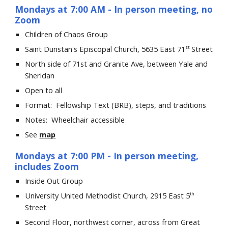
Mondays at 7:00
A
M
- In person meeting,
no
Zoom
Children of Chaos
Group
Saint Dunstan's Episcopal
Church,
5635
East
71
Street
st
North side of 71st and Granite Ave, between Yale and
Sheridan
Open to all
Format:
Fellowship Text
(BRB)
, s
teps, and traditions
Notes: Wheelchair accessible
See
map
Mondays at 7:00 PM
- In
person meeting,
includes Zoom
Inside Out Group
University United Methodist Church, 2915 East 5
th
Street
Second Floor, northwest corner, across from Great