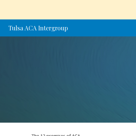
Sk
Tulsa ACA Intergroup
The 12 promises of ACA.