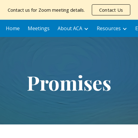
Contact us for Zoom meeting details.
Contact Us
ip to main content
Skip to navigat
Home
Meetings
About ACA
Resources
E
Promises