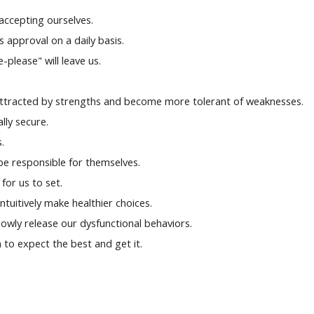
 accepting ourselves.
s approval on a daily basis.
-please" will leave us.
attracted by strengths and become more tolerant of weaknesses.
ally secure.
.
be responsible for themselves.
for us to set.
intuitively make healthier choices.
owly release our dysfunctional behaviors.
 to expect the best and get it.