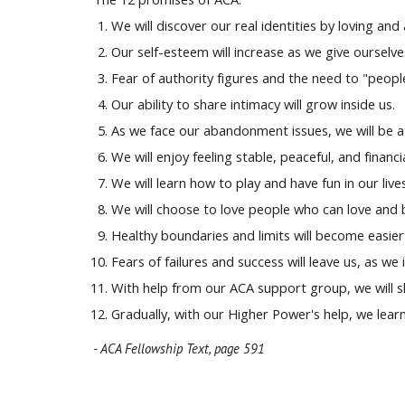
We will discover our real identities by loving and
Our self-esteem will increase as we give ourselve
Fear of authority figures and the need to "people
Our ability to share intimacy will grow inside us.
As we face our abandonment issues, we will be 
We will enjoy feeling stable, peaceful, and financi
We will learn how to play and have fun in our lives
We will choose to love people who can love and 
Healthy boundaries and limits will become easier 
Fears of failures and success will leave us, as we 
With help from our ACA support group, we will sl
Gradually, with our Higher Power's help, we learn
- ACA Fellowship Text, page
591