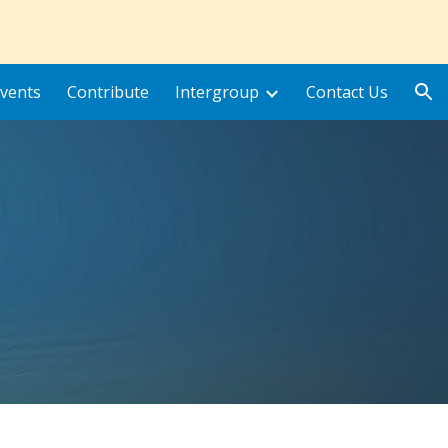
ion
vents
Contribute
Intergroup
Contact Us