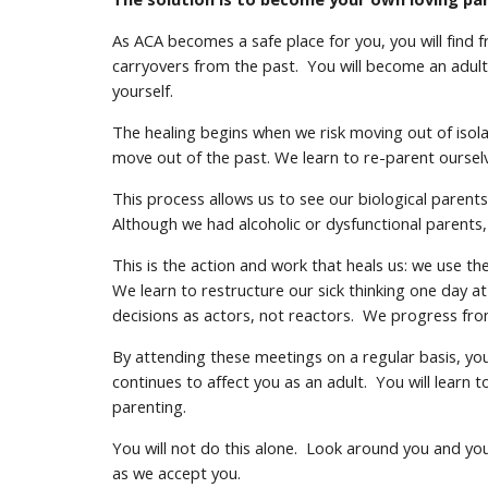
As ACA becomes a safe place for you, you will find 
carryovers from the past. You will become an adult 
yourself.
The healing begins when we risk moving out of isola
move out of the past. We learn to re-parent oursel
This process allows us to see our biological paren
Although we had alcoholic or dysfunctional parents
This is the action and work that heals us: we use 
We learn to restructure our sick thinking one day a
decisions as actors, not reactors. We progress fro
By attending these meetings on a regular basis, you 
continues to affect you as an adult. You will learn 
parenting.
You will not do this alone. Look around you and yo
as we accept you.