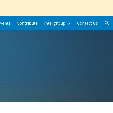
ion
vents
Contribute
Intergroup
Contact Us