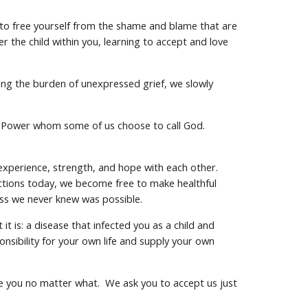
d to free yourself from the shame and blame that are
 the child within you, learning to accept and love
sing the burden of unexpressed grief, we slowly
her Power whom some of us choose to call God.
 experience, strength, and hope with each other.
actions today, we become free to make healthful
ess we never knew was possible.
t is: a disease that infected you as a child and
onsibility for your own life and supply your own
ge you no matter what. We ask you to accept us just