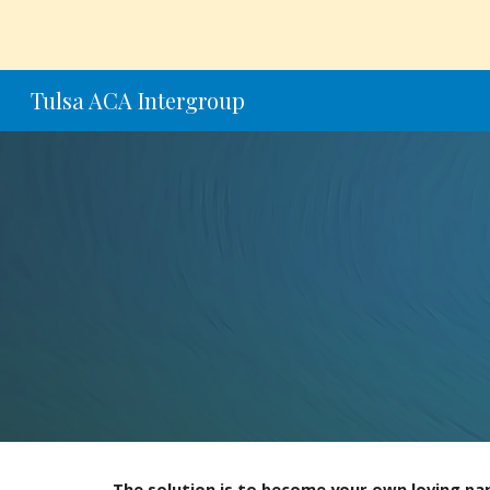
Sk
Tulsa ACA Intergroup
The solution is to become your own loving pa