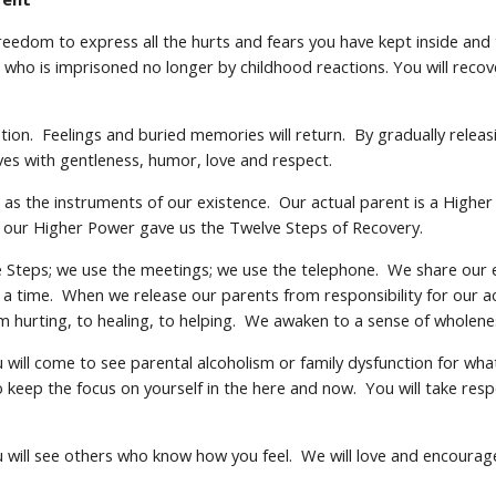
freedom to express all the hurts and fears you have kept inside an
who is imprisoned no longer by childhood reactions. You will recover
tion. Feelings and buried memories will return. By gradually relea
ves with gentleness, humor, love and respect.
ts as the instruments of our existence. Our actual parent is a Hig
, our Higher Power gave us the Twelve Steps of Recovery.
the Steps; we use the meetings; we use the telephone. We share our
t a time. When we release our parents from responsibility for our 
m hurting, to healing, to helping. We awaken to a sense of wholen
will come to see parental alcoholism or family dysfunction for what i
to keep the focus on yourself in the here and now. You will take resp
u will see others who know how you feel. We will love and encoura