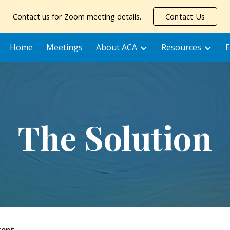
Contact us for Zoom meeting details.
Contact Us
ip to main content
Skip to navigat
Home
Meetings
About ACA
Resources
E
The Solution
rent